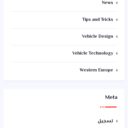
News
Tips and Tricks
Vehicle Design
Vehicle Technology
Western Europe
Meta
تسجيل