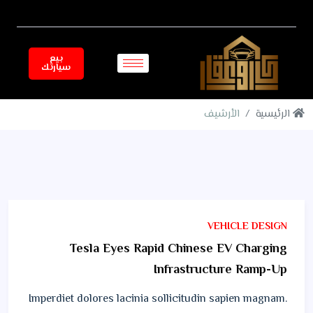
بيع
سيارتك
الأرشيف
الرئيسية
VEHICLE DESIGN
Tesla Eyes Rapid Chinese EV Charging
Infrastructure Ramp-Up
Imperdiet dolores lacinia sollicitudin sapien magnam.