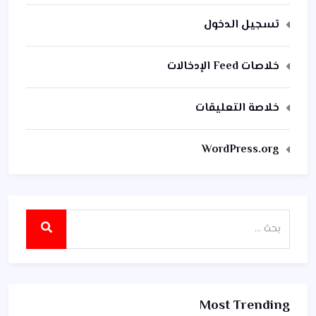
تسجيل الدخول
خلاصات Feed الإدخالات
خلاصة التعليقات
WordPress.org
Most Trending