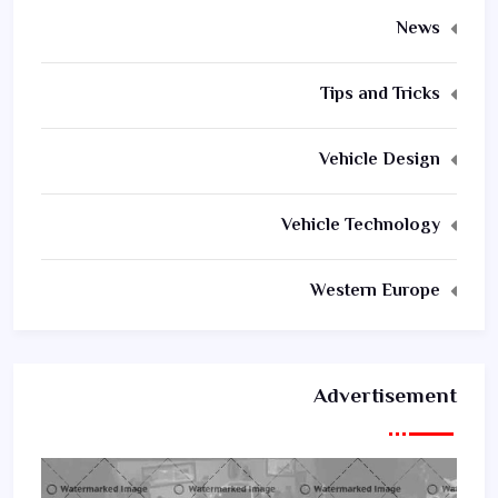
News
Tips and Tricks
Vehicle Design
Vehicle Technology
Western Europe
Advertisement