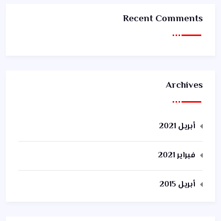
Recent Comments
Archives
أبريل 2021
فبراير 2021
أبريل 2015