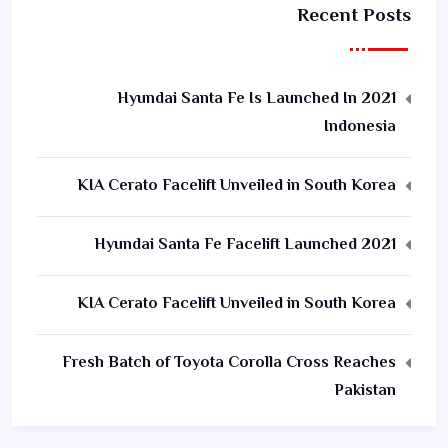
Recent Posts
2021 Hyundai Santa Fe Is Launched In
Indonesia
KIA Cerato Facelift Unveiled in South Korea
2021 Hyundai Santa Fe Facelift Launched
KIA Cerato Facelift Unveiled in South Korea
Fresh Batch of Toyota Corolla Cross Reaches
Pakistan