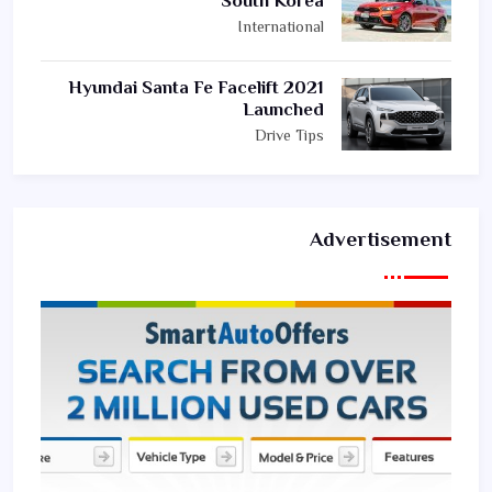
South Korea
International
2021 Hyundai Santa Fe Facelift
Launched
Drive Tips
Advertisement