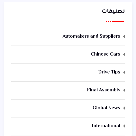
تصنيفات
Automakers and Suppliers
Chinese Cars
Drive Tips
Final Assembly
Global News
International