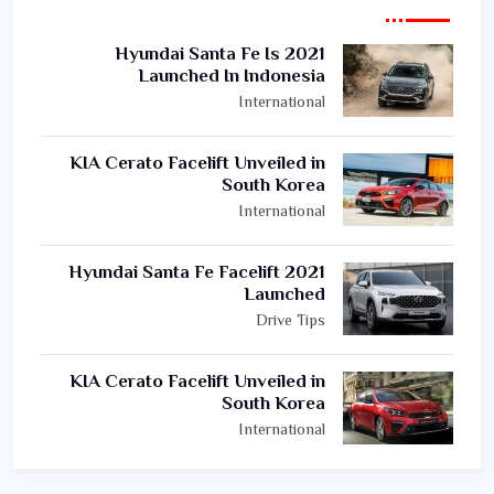
2021 Hyundai Santa Fe Is
Launched In Indonesia
International
KIA Cerato Facelift Unveiled in
South Korea
International
2021 Hyundai Santa Fe Facelift
Launched
Drive Tips
KIA Cerato Facelift Unveiled in
South Korea
International