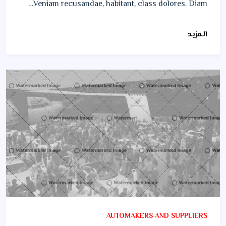
Veniam recusandae, habitant, class dolores. Diam…
المزيد
AUTOMAKERS AND SUPPLIERS