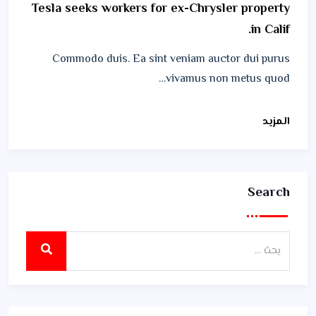
Tesla seeks workers for ex-Chrysler property
in Calif.
Commodo duis. Ea sint veniam auctor dui purus
vivamus non metus quod…
المزيد
Search