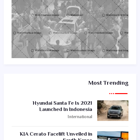
Most Trending
2021 Hyundai Santa Fe Is
Launched In Indonesia
International
KIA Cerato Facelift Unveiled in