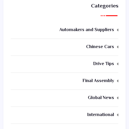
Categories
Automakers and Suppliers
Chinese Cars
Drive Tips
Final Assembly
Global News
International